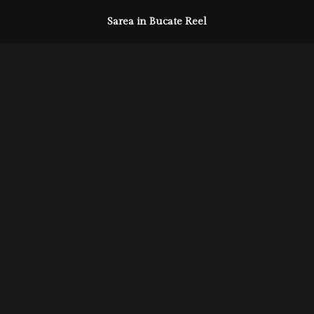
Sarea in Bucate Reel